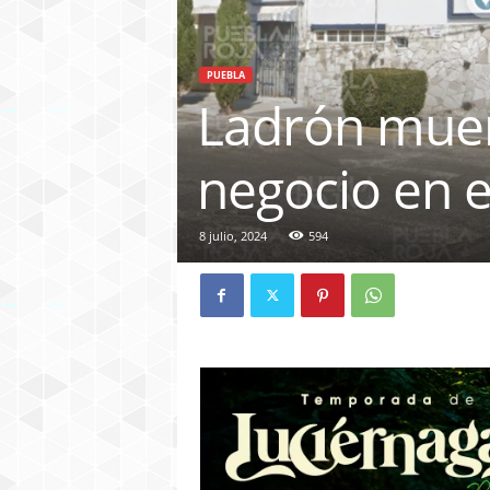
PUEBLA
Ladrón muer
negocio en e
8 julio, 2024
594