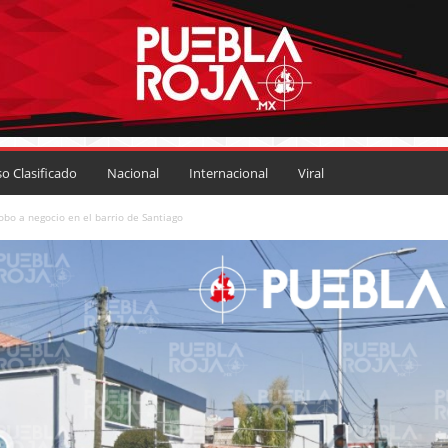
so Clasificado
Nacional
Internacional
Viral
bo a negocio en el barrio de Santiago