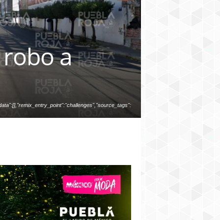
 robo a
ata":[],"remix_entry_point":"challenges","source_tags":
","total_draw_time":0,"total_draw_actions":0,"layers_use
photos_added":0,"total_editor_actions":{},"tools_used":
ed_since_last_sticker_save":false,"containsFTESticker":f
alse}