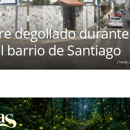
e degollado durante
l barrio de Santiago
{"remix_d
["local"],"origin":"unknown
d":0,"brushes_used":0,"
{},"is_sticker":false,"edit