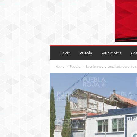
P
U
Inicio
Puebla
Municipios
Avi
E
B
Home
Puebla
Ladrón muere degollado durante ro
L
A
R
O
J
A
.
M
X